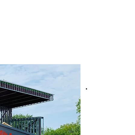
Services