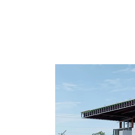
Contact Us