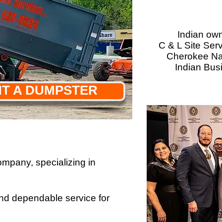
Indian ow
C & L Site Ser
Cherokee Nat
Indian Bus
T A DUMPSTER
mpany, specializing in
 and dependable service for