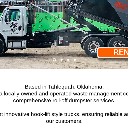
REN
Based in Tahlequah, Oklahoma,
s a locally owned and operated waste management co
comprehensive roll-off dumpster services.
 innovative hook-lift style trucks, ensuring reliable
our customers.