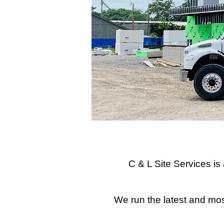
C & L Site Services i
We run the latest and most